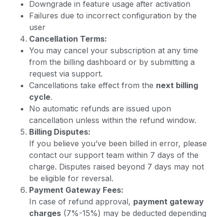
Downgrade in feature usage after activation
Failures due to incorrect configuration by the
user
Cancellation Terms:
You may cancel your subscription at any time
from the billing dashboard or by submitting a
request via support.
Cancellations take effect from the
next billing
cycle
.
No automatic refunds are issued upon
cancellation unless within the refund window.
Billing Disputes:
If you believe you’ve been billed in error, please
contact our support team within 7 days of the
charge. Disputes raised beyond 7 days may not
be eligible for reversal.
Payment Gateway Fees:
In case of refund approval,
payment gateway
charges
(7%-15%) may be deducted depending