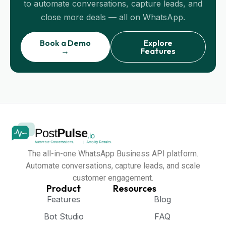
to automate conversations, capture leads, and
close more deals — all on WhatsApp.
Book a Demo
Explore
→
Features
The all-in-one WhatsApp Business API platform.
Automate conversations, capture leads, and scale
customer engagement.
Product
Resources
Features
Blog
Bot Studio
FAQ