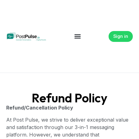
Sign in
Refund Policy
Refund/Cancellation Policy
At Post Pulse, we strive to deliver exceptional value
and satisfaction through our 3-in-1 messaging
platform. However, we understand that