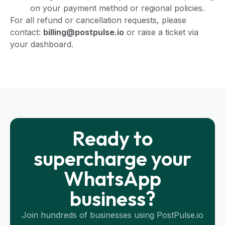
on your payment method or regional policies.
For all refund or cancellation requests, please
contact:
billing@postpulse.io
or raise a ticket via
your dashboard.
Ready to
supercharge your
WhatsApp
business?
Join hundreds of businesses using PostPulse.io