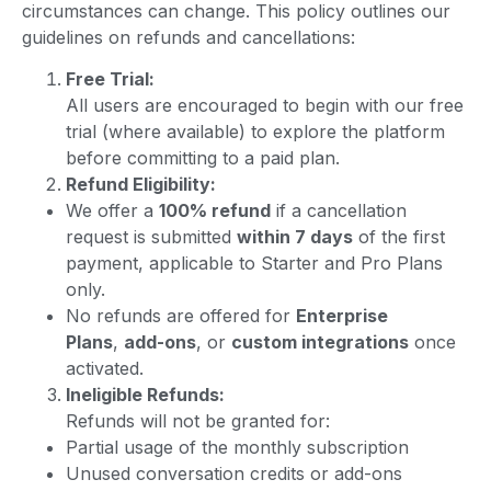
circumstances can change. This policy outlines our
guidelines on refunds and cancellations:
Free Trial:
All users are encouraged to begin with our free
trial (where available) to explore the platform
before committing to a paid plan.
Refund Eligibility:
We offer a
100% refund
if a cancellation
request is submitted
within 7 days
of the first
payment, applicable to Starter and Pro Plans
only.
No refunds are offered for
Enterprise
Plans
,
add-ons
, or
custom integrations
once
activated.
Ineligible Refunds:
Refunds will not be granted for:
Partial usage of the monthly subscription
Unused conversation credits or add-ons